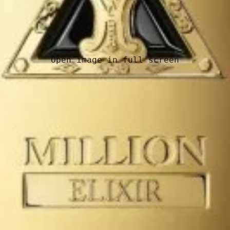
Open image in full screen