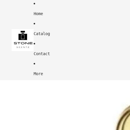
Home
Catalog
Contact
More