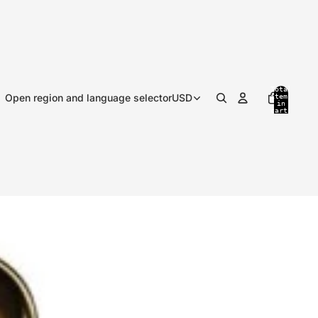
Total
Open region and language selector
USD
items
in
cart:
0