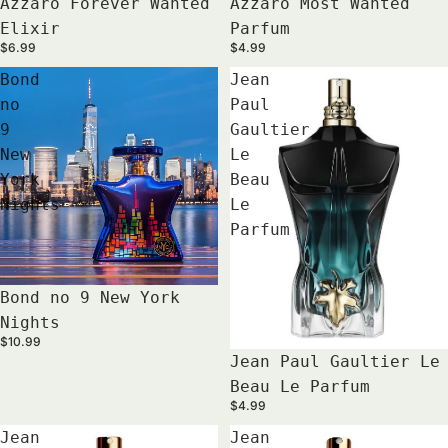
Azzaro Forever Wanted
Azzaro Most Wanted
Elixir
Parfum
$6.99
$4.99
Bond
Jean
no
Paul
9
Gaultier
New
Le
York
Beau
Nights
Le
Parfum
Bond no 9 New York
Nights
$10.99
Jean Paul Gaultier Le
Beau Le Parfum
$4.99
Jean
Jean