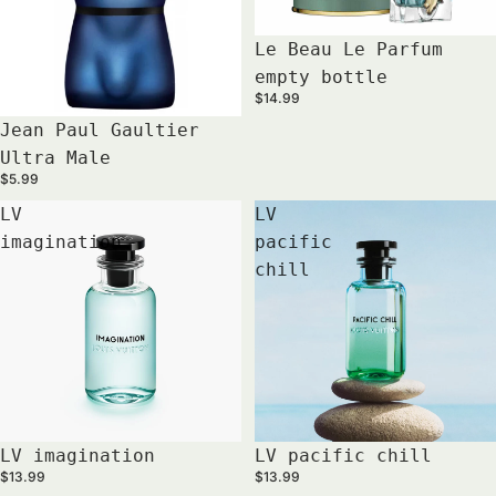
Sold out
Le Beau Le Parfum
empty bottle
$14.99
Jean Paul Gaultier
Ultra Male
$5.99
LV
LV
imagination
pacific
chill
LV imagination
LV pacific chill
$13.99
$13.99