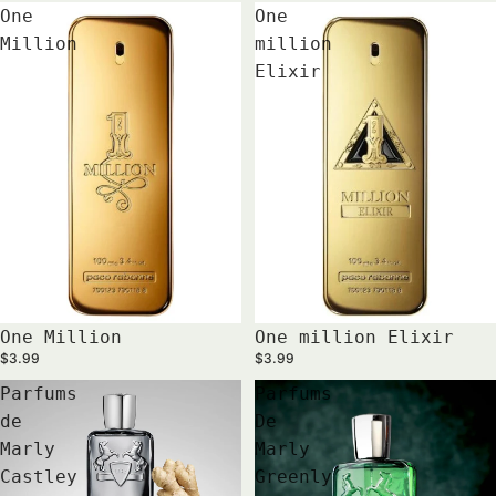
One
One
Million
million
Elixir
One Million
One million Elixir
$3.99
$3.99
Parfums
Parfums
de
De
Marly
Marly
Castley
Greenly