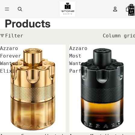
Tota
item
in
cart
0
Products
Filter
Column gri
Azzaro
Azzaro
Forever
Most
Wanted
Wanted
Elixir
Parfum