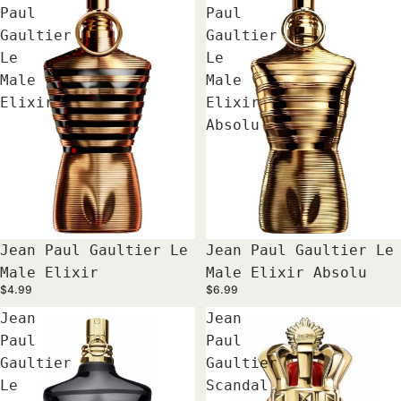
Paul
Paul
Gaultier
Gaultier
Le
Le
Male
Male
Elixir
Elixir
Absolu
Jean Paul Gaultier Le
Jean Paul Gaultier Le
Male Elixir
Male Elixir Absolu
$4.99
$6.99
Jean
Jean
Paul
Paul
Gaultier
Gaultier
Le
Scandal