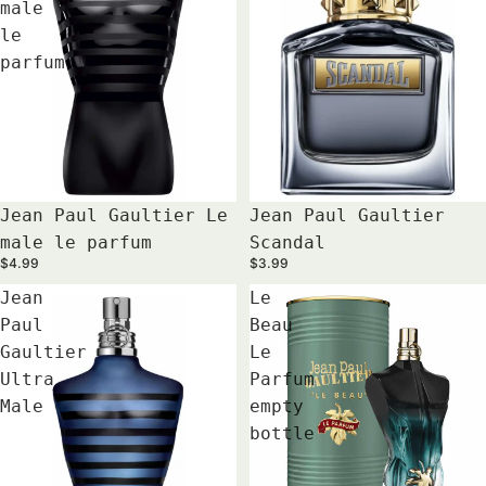
male
le
parfum
Jean Paul Gaultier Le
Jean Paul Gaultier
male le parfum
Scandal
$4.99
$3.99
Jean
Le
Paul
Beau
Gaultier
Le
Ultra
Parfum
Male
empty
bottle