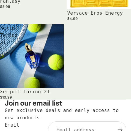
Fantasy
$5.99
Versace Eros Energy
$4.99
Xerjoff
Torino
21
Xerjoff Torino 21
$10.99
Join our email list
Get exclusive deals and early access to
new products.
Email