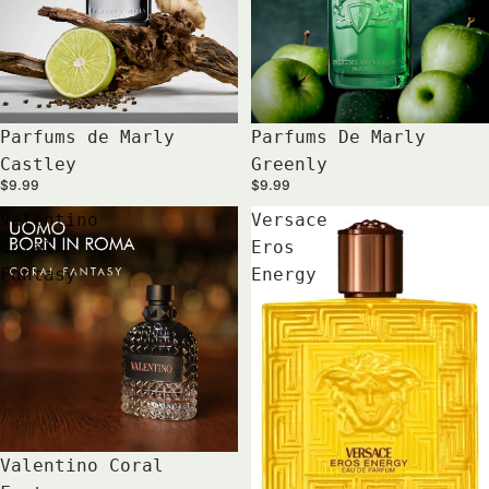
Parfums de Marly
Parfums De Marly
Castley
Greenly
$9.99
$9.99
Valentino
Versace
Coral
Eros
Fantasy
Energy
Valentino Coral